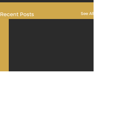
Recent Posts
See All