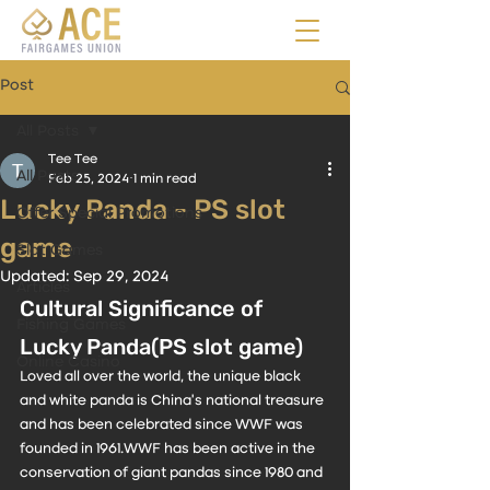
Post
All Posts
Tee Tee
All Posts
Feb 25, 2024
1 min read
Lucky Panda - PS slot
Offer Special Promotions
game
Slot Games
Updated:
Sep 29, 2024
Articles
Cultural Significance of 
Fishing Games
Lucky Panda(PS slot game)
Online Casino
Loved all over the world, the unique black 
and white panda is China's national treasure 
and has been celebrated since WWF was 
founded in 1961.WWF has been active in the 
conservation of giant pandas since 1980 and 