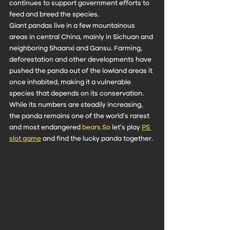
continues to support government efforts to 
feed and breed the species.
Giant pandas live in a few mountainous 
areas in central China, mainly in Sichuan and 
neighboring Shaanxi and Gansu. Farming, 
deforestation and other developments have 
pushed the panda out of the lowland areas it 
once inhabited, making it a vulnerable 
species that depends on its conservation. 
While its numbers are steadily increasing, 
the panda remains one of the world's rarest 
and most endangered 
bears.So
 let's play 
PS 
slot game
 and find the
 lucky panda 
together.