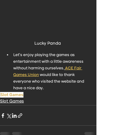
Lucky Panda 
Let's enjoy playing the games as 
entertainment with a little awareness 
without harming ourselves.
ACE Fair 
Games Union
 would like to thank 
everyone who visited the website and 
have a nice day.
Slot Games
Slot Games