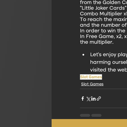
from the Golden Car
"Little Joker Cards"
Combo Multiplier x1,
To reach the maxim
and the number of 
In order to win th
In Free Game, x2, x
the multiplier.
Let's enjoy pl
harming oursel
visited the we
Slot Games
Slot Games