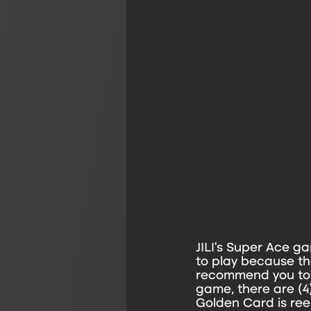
JILI's Super Ace g
to play because the
recommend you to p
game, there are (4
Golden Card is reel