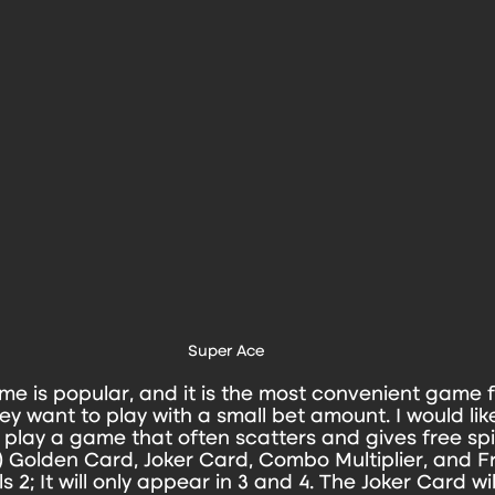
Super Ace
ame is popular, and it is the most convenient game 
y want to play with a small bet amount. I would like
lay a game that often scatters and gives free spins
) Golden Card, Joker Card, Combo Multiplier, and 
s 2; It will only appear in 3 and 4. The Joker Card wi