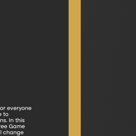
for everyone 
 to 
. In this 
Free Game
ll change 