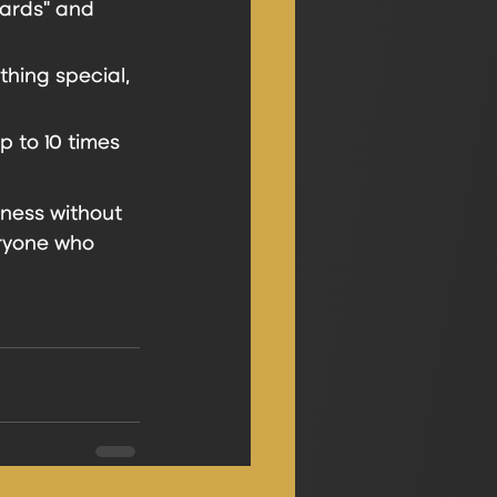
Cards" and 
hing special, 
p to 10 times 
eness without 
eryone who 