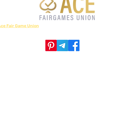
Slap it Slot (KA Gaming)
Gian
ce Fair Game Union
has been providing reliable online casino news
line gaming organization in Southeast Asia providing reviews and 