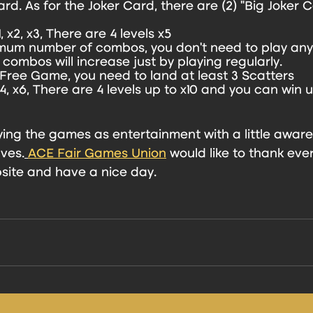
d. As for the Joker Card, there are (2) "Big Joker 
 x2, x3, There are 4 levels x5
um number of combos, you don't need to play anyt
combos will increase just by playing regularly.
e Free Game, you need to land at least 3 Scatters
4, x6, There are 4 levels up to x10 and you can win u
aying the games as entertainment with a little awar
ves.
ACE Fair Games Union
 would like to thank ev
bsite and have a nice day.