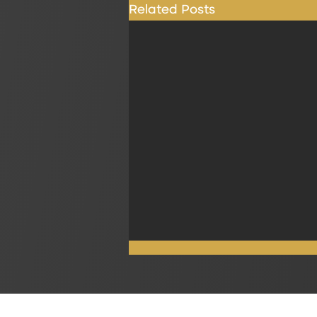
Related Posts