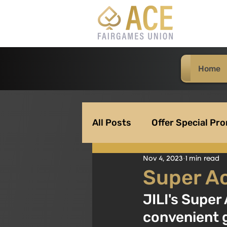
Home
All Posts
Offer Special Pr
Nov 4, 2023
1 min read
Online Casino
Super Ace
JILI's Super 
convenient