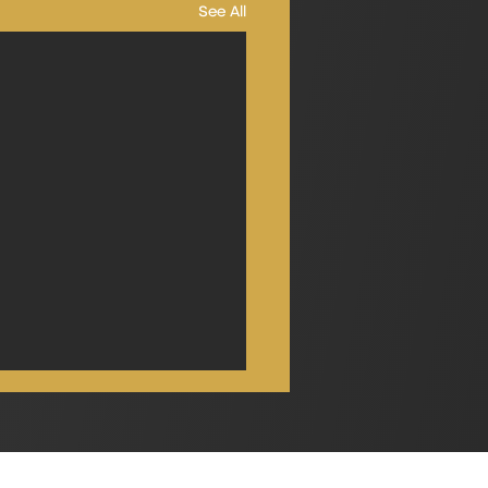
See All