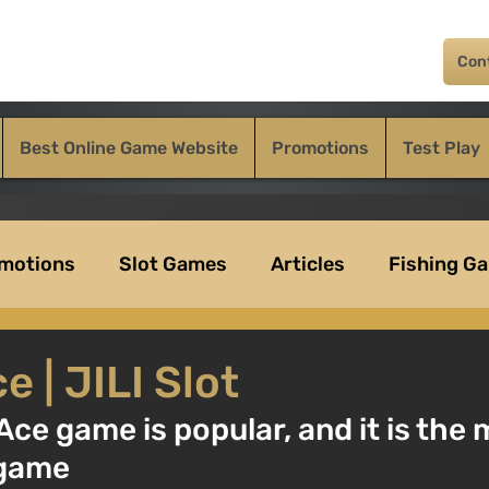
Con
Best Online Game Website
Promotions
Test Play
omotions
Slot Games
Articles
Fishing G
 | JILI Slot
Ace game is popular, and it is the 
 game