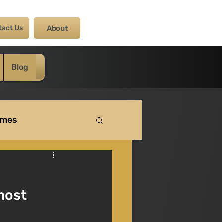
tact Us
About
Blog
ames
most 