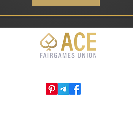
16, ang Ace Fair Game Union ay nagbibigay ng maaasahang balita 
tnubay; Isang nangungunang online gaming organization sa Timo
na nagbibigay ng mga pagsusuri at impormasyon.