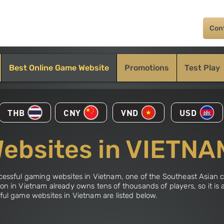
Con
Best Online Game Website
Promotions
Test Play
THB
CNY
VND
USD
ebsites in VIETNA
essful gaming websites in Vietnam, one of the Southeast Asian 
n in Vietnam already owns tens of thousands of players, so it is 
ful game websites
in Vietnam are listed below.