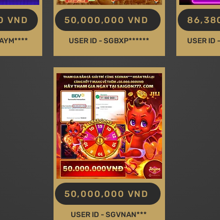
0 VND
50,000,000 VND
86,38
AYM****
USER ID - SGBXP******
USER ID 
50,000,000 VND
USER ID - SGVNAN***