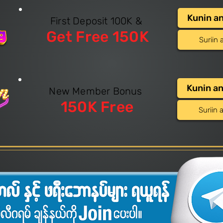
Kunin a
First Deposit 100K &
Get Free 150K
Suriin 
Kunin a
New Member Bonus
150K Free
Suriin 