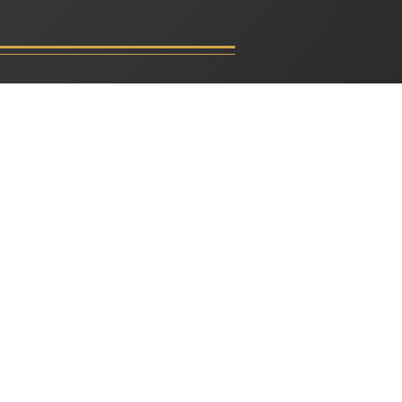
tungkol sa online
g-Silangang Asya