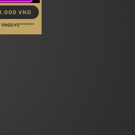
0,000 VND
- VNQUYE*******