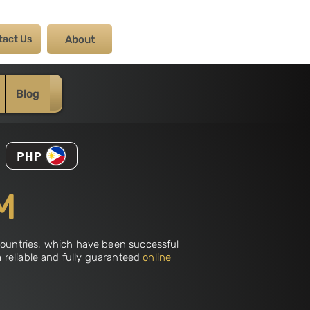
tact Us
About
Blog
PHP
M
countries, which have been successful
a reliable and fully guaranteed
online