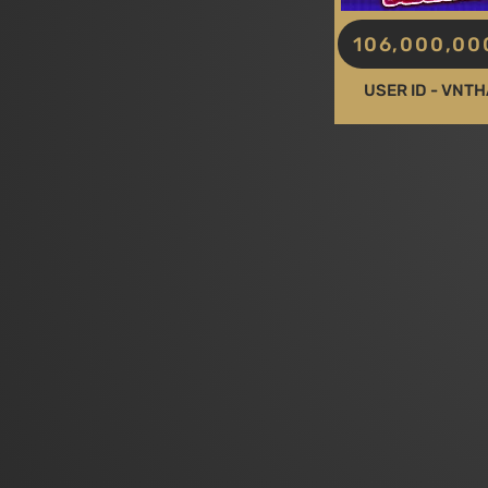
106,000,00
USER ID - VNTH