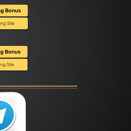
ng Bonus
ang Site
ng Bonus
ang Site