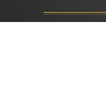
Simula noong 20
casino, mga pa