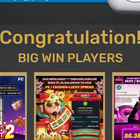
Congratulation
BIG WIN PLAYERS