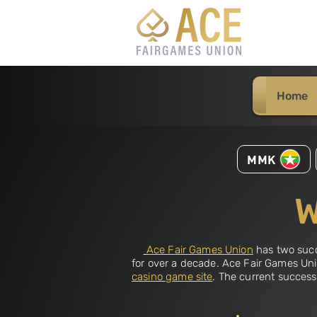
Home
MMK
W
Ace Fair Games Union
has two succ
for over a decade. Ace Fair Games Unio
casino game site
. The current
success