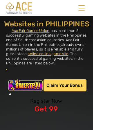
Websites in PHILIPPINES
Ace Fair Games Union
has more than 6
successful gaming websites in the Philippines,
one of Southeast Asian countries. Ace Fair
Games Union in the Philippines
already owns
millions of players, so it is a reliable and fully
guaranteed
online casino game site
.
The
currently successful gaming websites in the
Philippines are listed below.
Claim Your Bonus
Register Now
Get 99