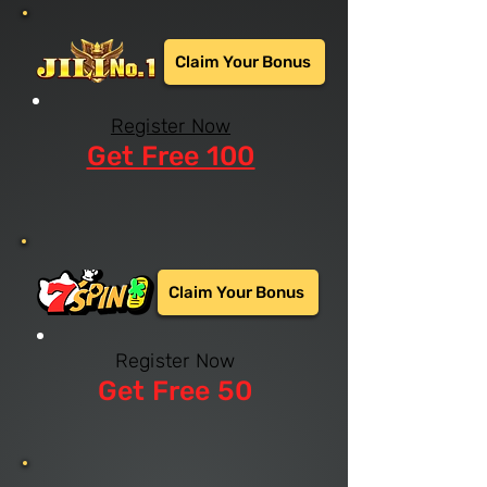
Claim Your Bonus
Register Now
Get Free 100
Claim Your Bonus
Register Now
Get Free 50