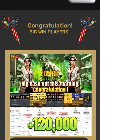
Congratulation!
BIG WIN PLAYERS