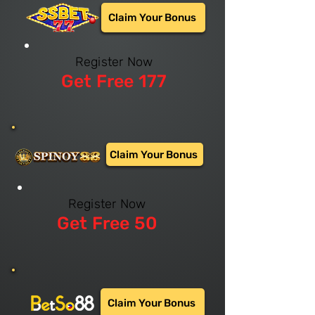
Claim Your Bonus
Register Now
Get Free 177
Claim Your Bonus
Register Now
Get Free 50
Claim Your Bonus