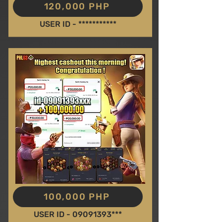
120,000 PHP
USER ID - ***********
100,000 PHP
USER ID -
09091393
***