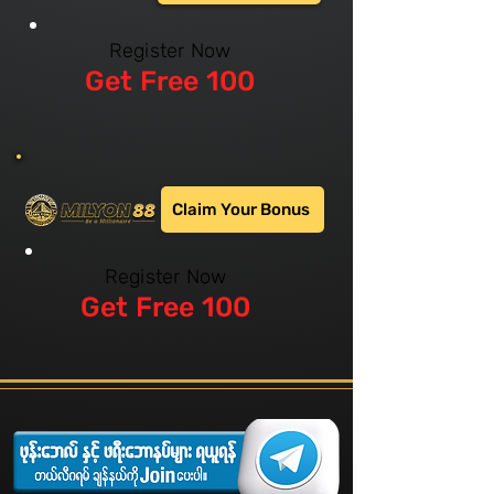
Register Now
Get Free 100
Claim Your Bonus
Register Now
Get Free 100